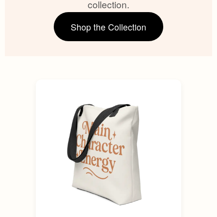
collection.
Shop the Collection