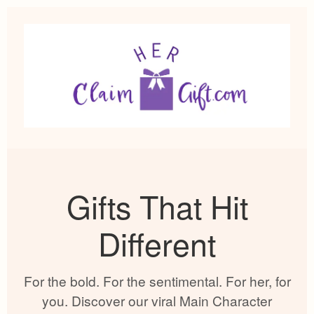
Gifts That Hit
Different
For the bold. For the sentimental. For her, for
you. Discover our viral Main Character