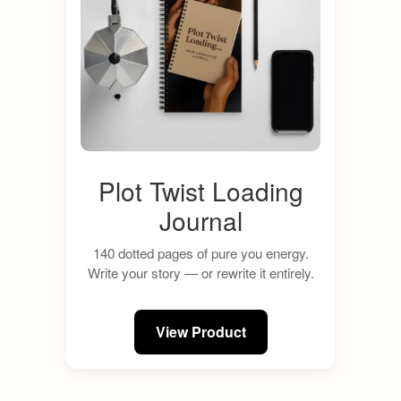
Plot Twist Loading
Journal
140 dotted pages of pure you energy.
Write your story — or rewrite it entirely.
View Product