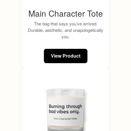
Main Character Tote
The bag that says you’ve arrived.
Durable, aesthetic, and unapologetically
you.
View Product