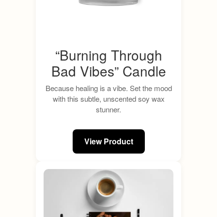
“Burning Through
Bad Vibes” Candle
Because healing is a vibe. Set the mood
with this subtle, unscented soy wax
stunner.
View Product