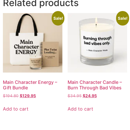
Related products
Sale!
Sale!
Main Character Energy –
Main Character Candle –
Gift Bundle
Burn Through Bad Vibes
$
194.80
$
129.95
$
34.95
$
24.95
Add to cart
Add to cart