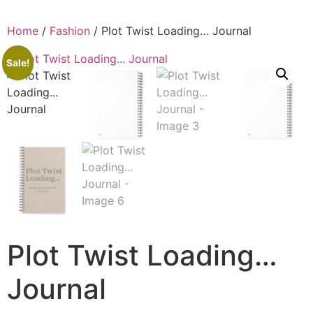
Home
/
Fashion
/ Plot Twist Loading… Journal
Sale!
Plot Twist Loading…
Journal