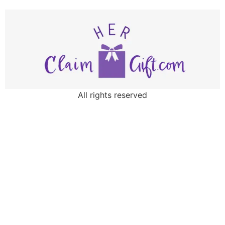
All rights reserved