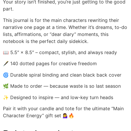
Your story isn’t finished, you’re just getting to the good
part.
This journal is for the main characters rewriting their
narrative one page at a time. Whether it’s dreams, to-do
lists, affirmations, or “dear diary” moments, this
notebook is the perfect daily sidekick.
📖 5.5″ × 8.5″ – compact, stylish, and always ready
🖋️ 140 dotted pages for creative freedom
🌀 Durable spiral binding and clean black back cover
🌿 Made to order — because waste is so last season
✨ Designed to inspire — and low-key turn heads
Pair it with your candle and tote for the ultimate “Main
Character Energy” gift set 💁‍♀️🔥