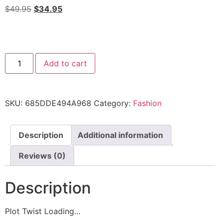
$
49.95
$
34.95
Add to cart
SKU:
685DDE494A968
Category:
Fashion
Description
Additional information
Reviews (0)
Description
Plot Twist Loading…