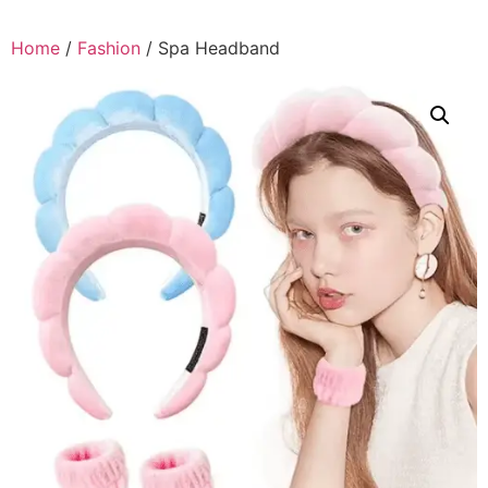
Home
/
Fashion
/ Spa Headband