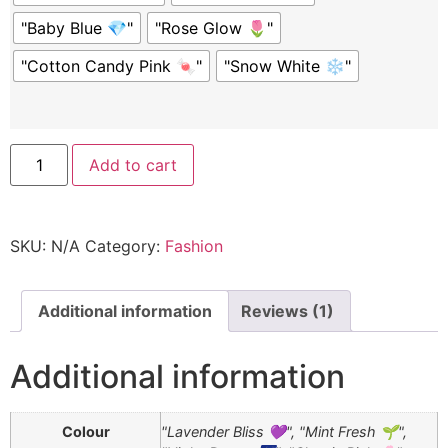
"Baby Blue 💎"
"Rose Glow 🌷"
"Cotton Candy Pink 🍬"
"Snow White ❄️"
Add to cart
SKU:
N/A
Category:
Fashion
Additional information
Reviews (1)
Additional information
Colour
"Lavender Bliss 💜", "Mint Fresh 🌱",