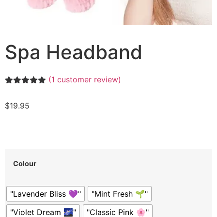
Spa Headband
(
1
customer review)
Rated
1
5.00
out of 5
$
19.95
based on
customer
rating
Colour
"Lavender Bliss 💜"
"Mint Fresh 🌱"
"Violet Dream 🌌"
"Classic Pink 🌸"