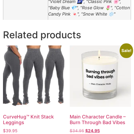
"Violet Dream 🌌", "Classic Pink 🌸",
"Baby Blue 💎", "Rose Glow 🌷", "Cotton
Candy Pink 🍬", "Snow White ❄️"
Related products
Sale!
CurveHug™ Knit Stack
Main Character Candle –
Leggings
Burn Through Bad Vibes
$
39.95
$
34.95
$
24.95