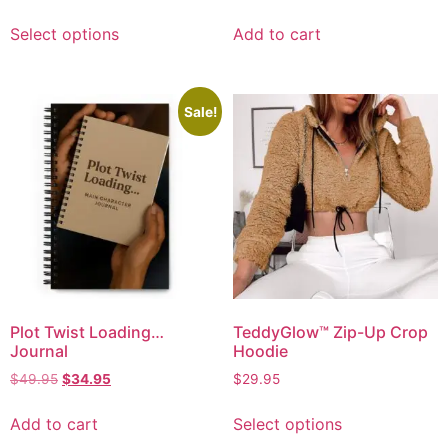
Select options
Add to cart
Sale!
Plot Twist Loading…
TeddyGlow™ Zip-Up Crop
Journal
Hoodie
$
49.95
$
34.95
$
29.95
Add to cart
Select options